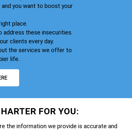
, and you want to boost your
right place.
o address these insecurities.
our clients every day.
ut the services we offer to
ier life.
ERE
HARTER FOR YOU:
e the information we provide is accurate and