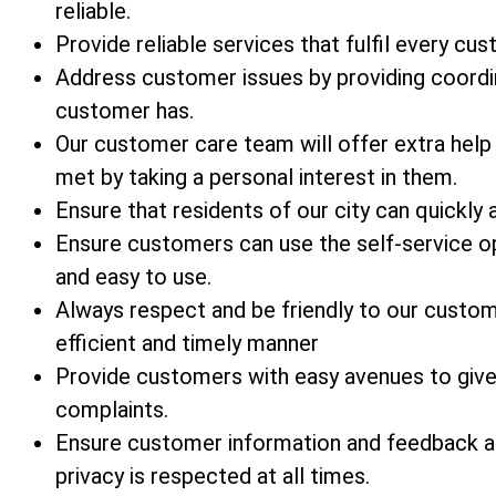
reliable.
Provide reliable services that fulfil every cu
Address customer issues by providing coordi
customer has.
Our customer care team will offer extra help
met by taking a personal interest in them.
Ensure that residents of our city can quickly 
Ensure customers can use the self-service op
and easy to use.
Always respect and be friendly to our custo
efficient and timely manner
Provide customers with easy avenues to give 
complaints.
Ensure customer information and feedback ar
privacy is respected at all times.