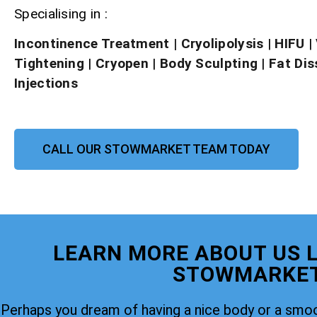
Specialising in :
Incontinence Treatment
| Cryolipolysis
|
HIFU
|
Tightening
|
Cryopen
|
Body Sculpting
|
Fat Dis
Injections
CALL OUR STOWMARKET TEAM TODAY
LEARN MORE ABOUT US L
STOWMARKE
Perhaps you dream of having a nice body or a smoo