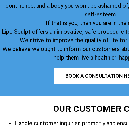
incontinence, and a body you won’t be ashamed of
self-esteem.
If that is you, then you are in the 
Lipo Sculpt offers an innovative, safe procedure t
We strive to improve the quality of life for 
We believe we ought to inform our customers abo
help them live a healthier, happ
BOOK A CONSULTATION H
OUR CUSTOMER C
Handle customer inquiries promptly and ensur