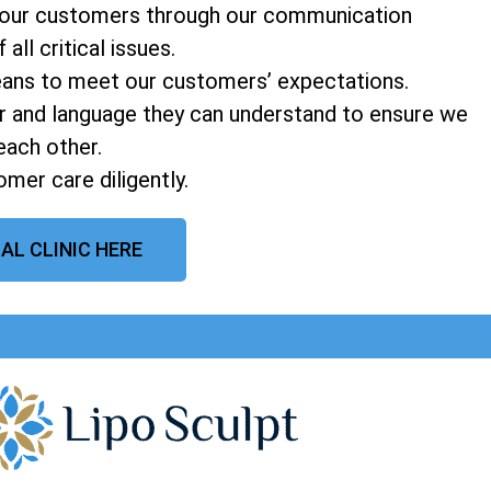
o our customers through our communication
ll critical issues.
means to meet our customers’ expectations.
 and language they can understand to ensure we
each other.
mer care diligently.
AL CLINIC HERE