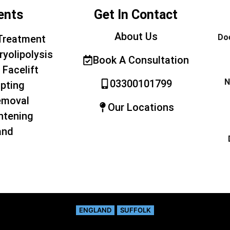
ents
Get In Contact
About Us
Doe
Treatment
ryolipolysis
Book A Consultation
 Facelift
N
03300101799
pting
emoval
Our Locations
htening
and
ENGLAND
SUFFOLK