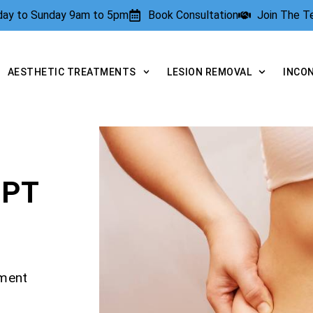
rday to Sunday 9am to 5pm
Book Consultation
Join The 
AESTHETIC TREATMENTS
LESION REMOVAL
INCO
LPT
tment