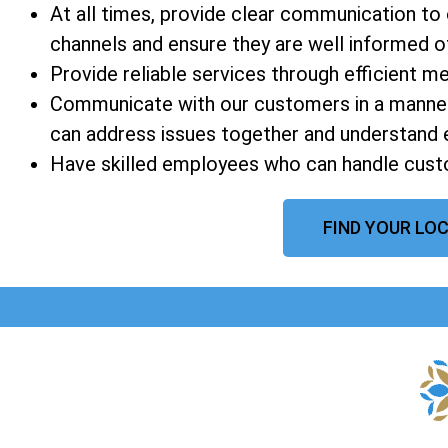
At all times, provide clear communication t
channels and ensure they are well informed of a
Provide reliable services through efficient 
Communicate with our customers in a manner
can address issues together and understand 
Have skilled employees who can handle custo
FIND YOUR LOC