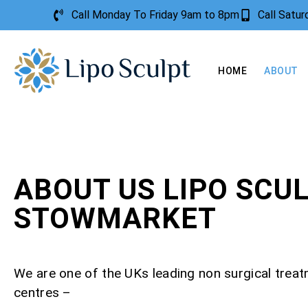
Call Monday To Friday 9am to 8pm
Call Satu
HOME
ABOUT
ABOUT US LIPO SCU
STOWMARKET
We are one of the UKs leading non surgical trea
centres –