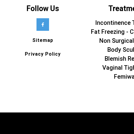
Follow Us
Treatm
Incontinence 
Fat Freezing - C
Non Surgical
Sitemap
Body Scul
Privacy Policy
Blemish R
Vaginal Tig
Femiw