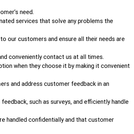
stomer’s need.
nated services that solve any problems the
 to our customers and ensure all their needs are
and conveniently contact us at all times.
tion when they choose it by making it convenient
mers and address customer feedback in an
feedback, such as surveys, and efficiently handle
e handled confidentially and that customer