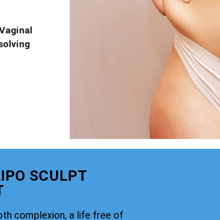
Vaginal
solving
IPO SCULPT
T
th complexion, a life free of