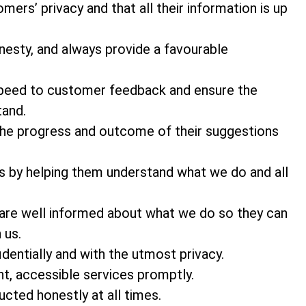
ers’ privacy and that all their information is up
nesty, and always provide a favourable
 speed to customer feedback and ensure the
tand.
he progress and outcome of their suggestions
s by helping them understand what we do and all
 are well informed about what we do so they can
 us.
entially and with the utmost privacy.
t, accessible services promptly.
cted honestly at all times.