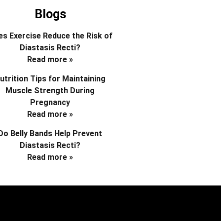
Blogs
s Exercise Reduce the Risk of
Diastasis Recti?
Read more »
utrition Tips for Maintaining
Muscle Strength During
Pregnancy
Read more »
Do Belly Bands Help Prevent
Diastasis Recti?
Read more »