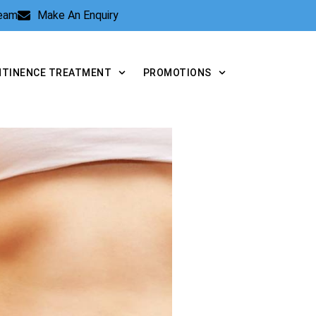
Team
Make An Enquiry
NTINENCE TREATMENT
PROMOTIONS