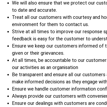
We will also ensure that we protect our custom
to date and accurate.
Treat all our customers with courtesy and ho
environment for them to contact us.
Strive at all times to improve our response
feedback is easy for the customer to unders
Ensure we keep our customers informed of t
given or their grievances.
At all times, be accountable to our customer
our activities as an organisation
Be transparent and ensure all our customers
make informed decisions as they engage with
Ensure we handle customer information confid
Always provide our customers with convenien
Ensure our dealings with customers are condu