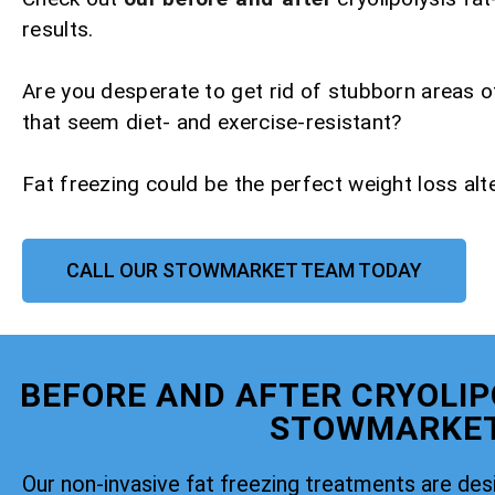
results.
Are you desperate to get rid of stubborn areas o
that seem diet- and exercise-resistant?
Fat freezing could be the perfect weight loss alte
CALL OUR STOWMARKET TEAM TODAY
BEFORE AND AFTER CRYOLIP
STOWMARKE
Our non-invasive fat freezing treatments are de