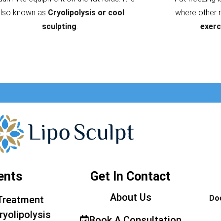
also known as
Cryolipolysis or cool
where other 
sculpting
.
exerc
ents
Get In Contact
About Us
Doe
Treatment
ryolipolysis
Book A Consultation