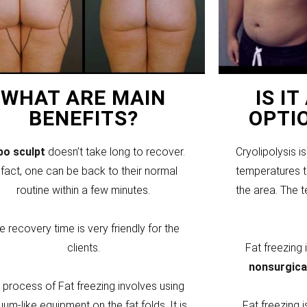
WHAT ARE MAIN
IS I
BENEFITS?
OPTI
ipo sculpt
doesn’t take long to recover.
Cryolipolysis i
 fact, one can be back to their normal
temperatures to
routine within a few minutes.
the area. The 
e recovery time is very friendly for the
clients.
Fat freezing
nonsurgica
 process of Fat freezing involves using
um-like equipment on the fat folds. It is
Fat freezing