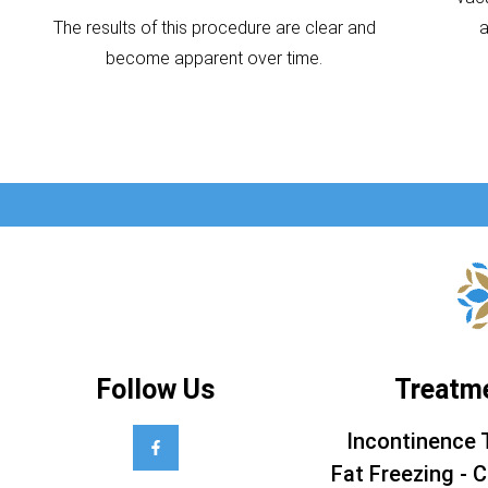
The results of this procedure are clear and
become apparent over time.
Follow Us
Treatm
Incontinence 
Fat Freezing - C