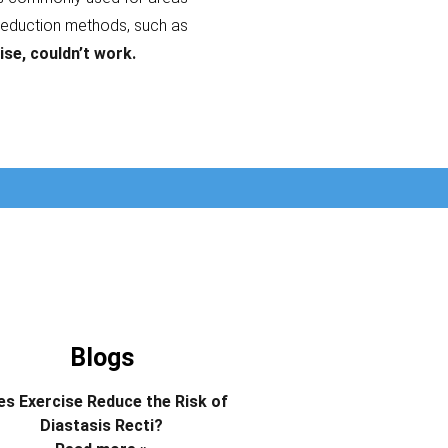
reduction methods, such as
ise, couldn’t work.
Blogs
s Exercise Reduce the Risk of
Diastasis Recti?