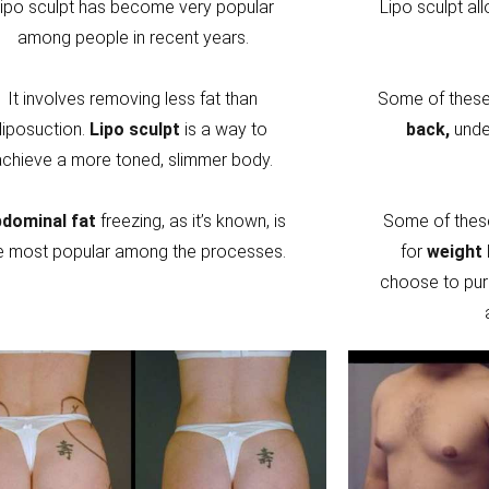
ipo sculpt has become very popular
Lipo sculpt al
among people in recent years.
It involves removing less fat than
Some of these 
liposuction.
Lipo sculpt
is a way to
back,
unde
achieve a more toned, slimmer body.
dominal fat
freezing, as it’s known, is
Some of thes
e most popular among the processes.
for
weight 
choose to pur