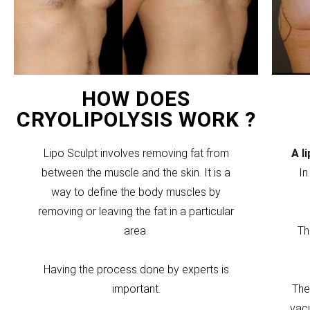
HOW DOES
CRYOLIPOLYSIS WORK ?
Lipo Sculpt involves removing fat from
A l
between the muscle and the skin. It is a
In
way to define the body muscles by
removing or leaving the fat in a particular
area.
Th
Having the process done by experts is
important.
The
vacu