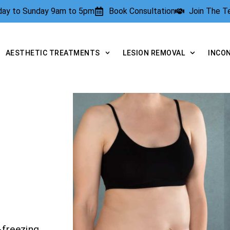
rday to Sunday 9am to 5pm
Book Consultation
Join The 
AESTHETIC TREATMENTS
LESION REMOVAL
INCO
-freezing