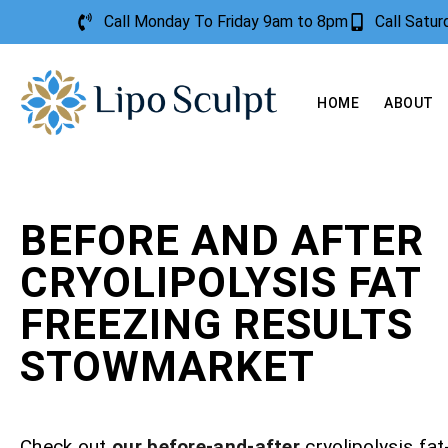
Call Monday To Friday 9am to 8pm
Call Satu
HOME
ABOUT
BEFORE AND AFTER
CRYOLIPOLYSIS FAT
FREEZING RESULTS
STOWMARKET
Check out
our before-and-after
cryolipolysis fat