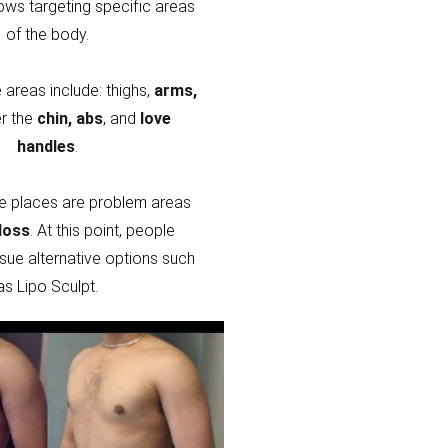
lows targeting specific areas
of the body.
areas include: thighs,
arms,
r the
chin, abs
, and
love
handles
.
e places are problem areas
loss
. At this point, people
sue alternative options such
as Lipo Sculpt.