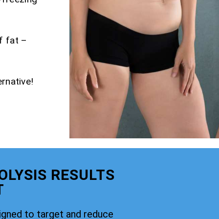
f fat –
rnative!
OLYSIS RESULTS
T
signed to target and reduce