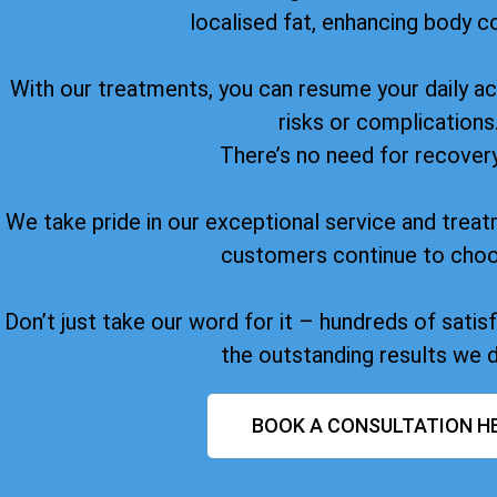
localised fat, enhancing body c
With our treatments, you can resume your daily act
risks or complications
There’s no need for recover
We take pride in our exceptional service and treat
customers continue to choo
Don’t just take our word for it – hundreds of sati
the outstanding results we d
BOOK A CONSULTATION H