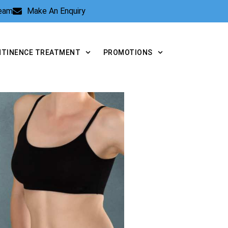
Team
Make An Enquiry
NTINENCE TREATMENT
PROMOTIONS