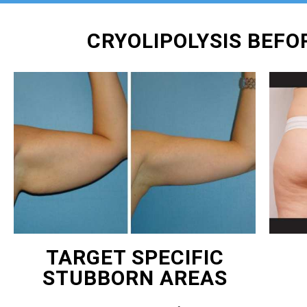
CRYOLIPOLYSIS BEF
TARGET SPECIFIC
STUBBORN AREAS