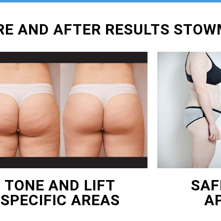
ORE AND AFTER RESULTS STO
TONE AND LIFT
SAF
SPECIFIC AREAS
A