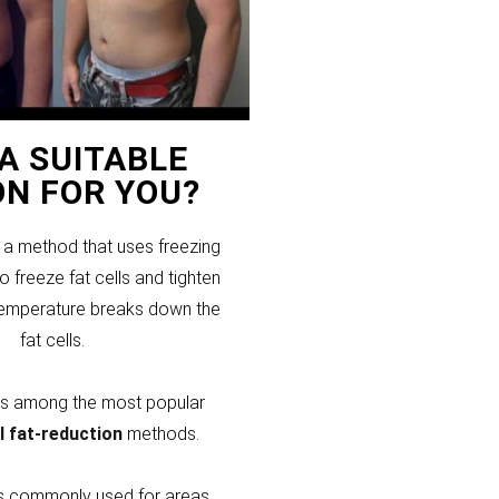
T A SUITABLE
ON FOR YOU?
s a method that uses freezing
 freeze fat cells and tighten
temperature breaks down the
fat cells.
 is among the most popular
l fat-reduction
methods.
 is commonly used for areas