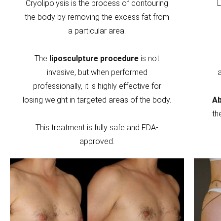
Cryolipolysis is the process of contouring
L
the body by removing the excess fat from
a particular area.
The
liposculpture procedure
is not
invasive, but when performed
professionally, it is highly effective for
losing weight in targeted areas of the body.
Ab
th
This treatment is fully safe and FDA-
approved.