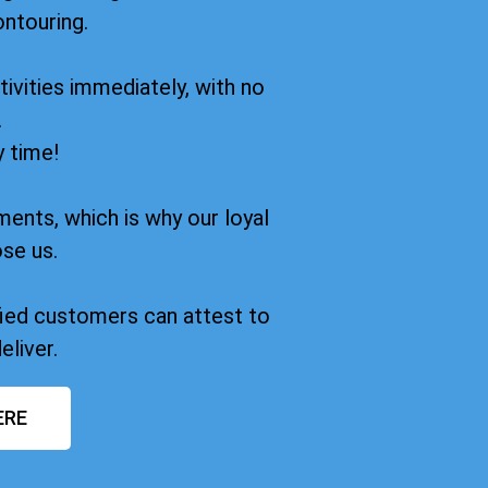
ontouring.
ivities immediately, with no
.
y time!
ments, which is why our loyal
se us.
sfied customers can attest to
eliver.
ERE