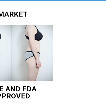
WMARKET
E AND FDA
PPROVED