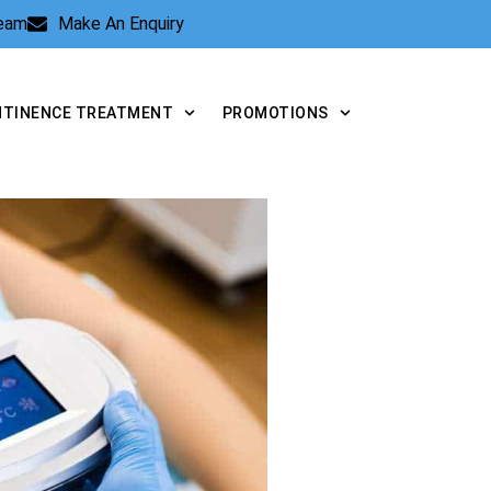
Team
Make An Enquiry
NTINENCE TREATMENT
PROMOTIONS