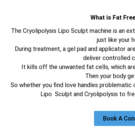
What is Fat Fr
The Cryolipolysis Lipo Sculpt machine is an e
just like your 
During treatment, a gel pad and applicator ar
deliver controlled c
It kills off the unwanted fat cells, which
Then your body gets
So whether you find love handles problematic o
Lipo Sculpt and Cryolipolysis to fr
Book A Con