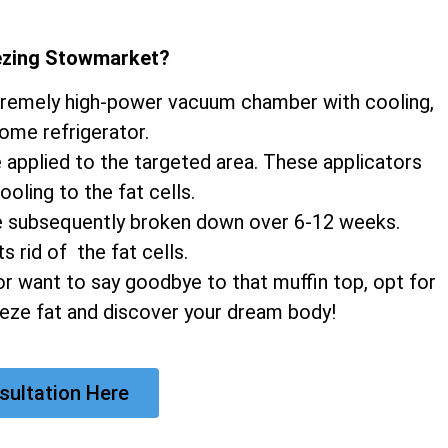
eezing Stowmarket
?
xtremely high-power vacuum chamber with cooling,
home refrigerator.
e applied to the targeted area. These applicators
ooling to the fat cells.
 are subsequently broken down over 6-12 weeks.
 rid of the fat cells.
r want to say goodbye to that muffin top, opt for
eeze fat and discover your dream body!
sultation Here