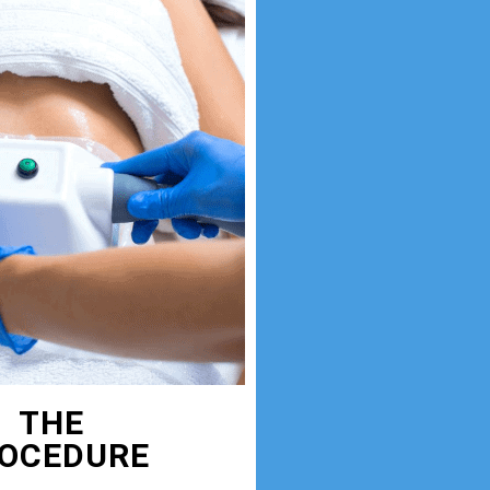
THE
OCEDURE