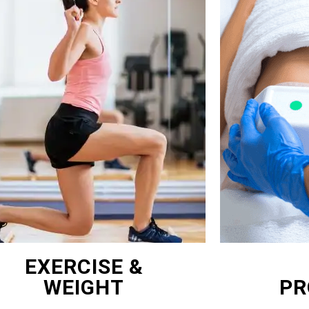
EXERCISE &
WEIGHT
PR