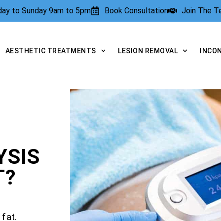
rday to Sunday 9am to 5pm
Book Consultation
Join The 
AESTHETIC TREATMENTS
LESION REMOVAL
INCO
YSIS
T?
fat.