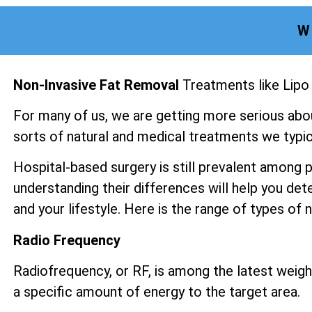
W
Non-Invasive Fat Removal
Treatments like Lipo
For many of us, we are getting more serious abo
sorts of natural and medical treatments we typica
Hospital-based surgery is still prevalent among 
understanding their differences will help you det
and your lifestyle. Here is the range of types of
Radio Frequency
Radiofrequency, or RF, is among the latest weight
a specific amount of energy to the target area.