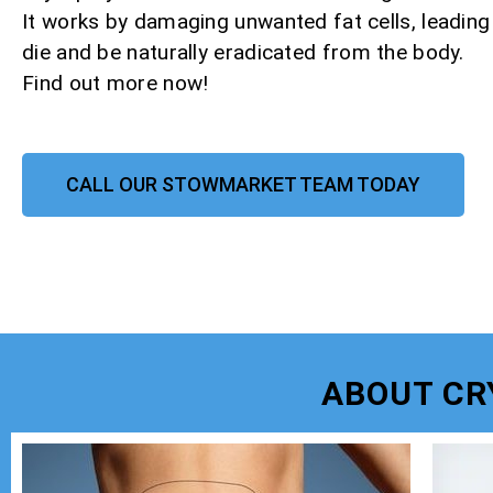
It works by damaging unwanted fat cells, leadin
die and be naturally eradicated from the body.
Find out more now!
CALL OUR STOWMARKET TEAM TODAY
ABOUT CR