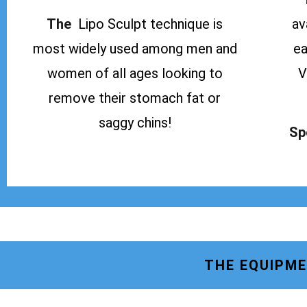
The
Lipo Sculpt technique is
av
most widely used among men and
ea
women of all ages looking to
V
remove their stomach fat or
saggy chins!
Sp
THE EQUIPME