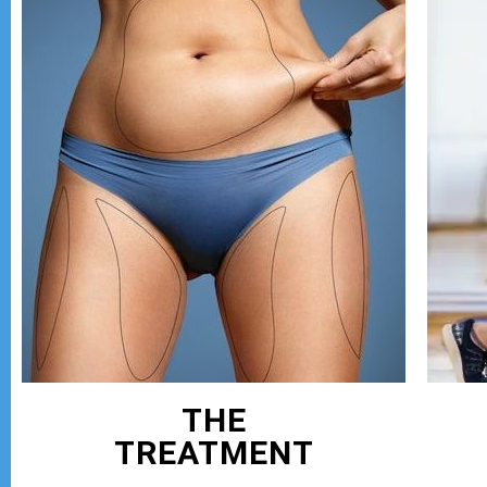
THE
TREATMENT