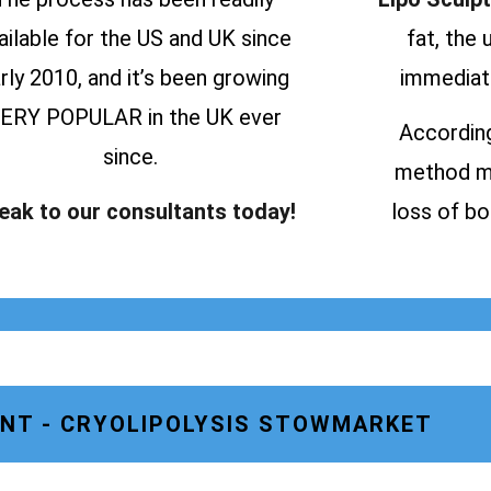
ailable for the US and UK since
fat, the
rly 2010, and it’s been growing
immediate
ERY POPULAR in the UK ever
According
since.
method ma
eak to our consultants today!
loss of bo
NT - CRYOLIPOLYSIS STOWMARKET