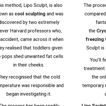
is method, Lipo Sculpt, is also
The proced
own as
cool sculpting
and was
compared 
discovered by two extremely
fanta
lever Harvard professors who,
the
Cryo
 accident, came across it when
freezing
ey realised that toddlers given
Sculpt is 
e pops shed unwanted fat cells
You’ll f
in their cheeks.
treatment 
hey recognised that the cold
the onl
mperature was responsible and
temporary 
began investigating it.
The process has been readily
Lipo Sculpt