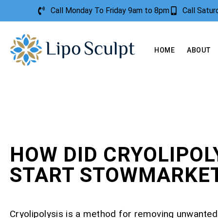
Call Monday To Friday 9am to 8pm
Call Satu
HOME
ABOUT
HOW DID CRYOLIPOL
START STOWMARKE
Cryolipolysis is a method for removing unwanted 