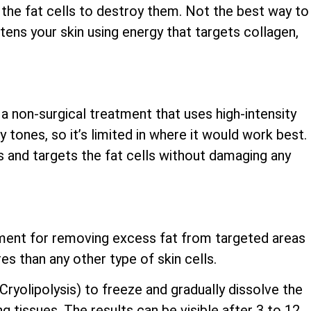
the fat cells to destroy them. Not the best way to
ghtens your skin using energy that targets collagen,
 a non-surgical treatment that uses high-intensity
y tones, so it’s limited in where it would work best.
s and targets the fat cells without damaging any
atment for removing excess fat from targeted areas
es than any other type of skin cells.
yolipolysis) to freeze and gradually dissolve the
ng tissues. The results can be visible after 3 to 12