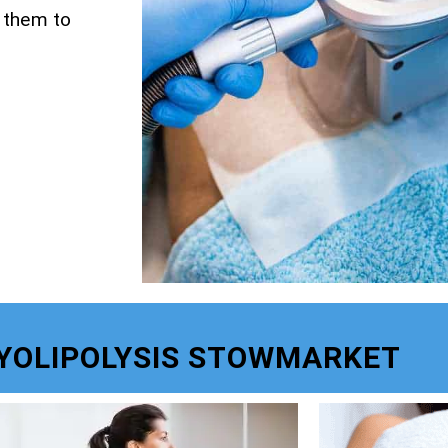
g them to
YOLIPOLYSIS STOWMARKET