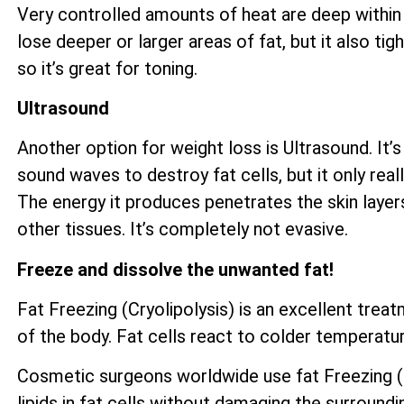
Very controlled amounts of heat are deep within 
lose deeper or larger areas of fat, but it also ti
so it’s great for toning.
Ultrasound
Another option for weight loss is Ultrasound. It’s
sound waves to destroy fat cells, but it only reall
The energy it produces penetrates the skin layer
other tissues. It’s completely not evasive.
Freeze and dissolve the unwanted fat!
Fat Freezing (Cryolipolysis) is an excellent tre
of the body. Fat cells react to colder temperatur
Cosmetic surgeons worldwide use fat Freezing (Cr
lipids in fat cells without damaging the surroundi