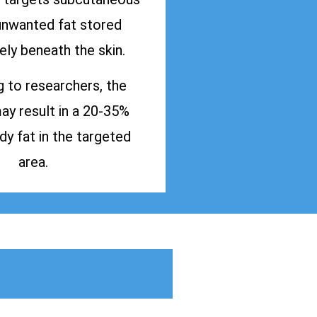
 unwanted fat stored
ly beneath the skin.
 to researchers, the
y result in a 20-35%
dy fat in the targeted
area.