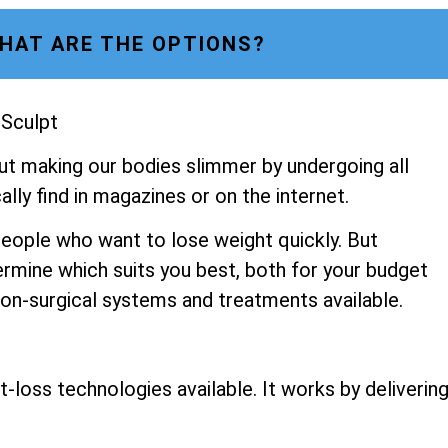
HAT ARE THE OPTIONS?
 Sculpt
ut making our bodies slimmer by undergoing all
lly find in magazines or on the internet.
people who want to lose weight quickly. But
ermine which suits you best, both for your budget
 non-surgical systems and treatments available.
-loss technologies available. It works by deliverin