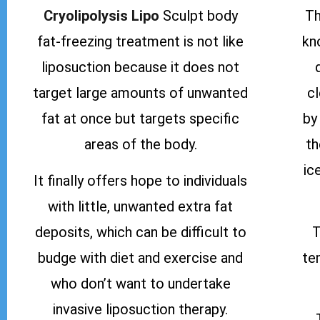
Cryolipolysis Lipo
Sculpt body
Th
fat-freezing treatment is not like
kn
liposuction because it does not
target large amounts of unwanted
c
fat at once but targets specific
by
areas of the body.
th
ic
It finally offers hope to individuals
with little, unwanted extra fat
deposits, which can be difficult to
T
budge with diet and exercise and
te
who don’t want to undertake
invasive liposuction therapy.