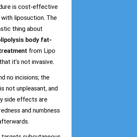
ure is cost-effective
with liposuction. The
stic thing about
lipolysis body fat-
 treatment
from Lipo
that it’s not invasive.
ind no incisions; the
is not unpleasant, and
y side effects are
redness and numbness
afterwards.
targets subcutaneous