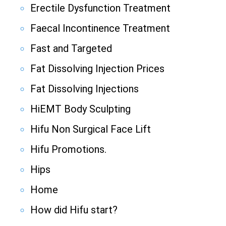
Erectile Dysfunction Treatment
Faecal Incontinence Treatment
Fast and Targeted
Fat Dissolving Injection Prices
Fat Dissolving Injections
HiEMT Body Sculpting
Hifu Non Surgical Face Lift
Hifu Promotions.
Hips
Home
How did Hifu start?