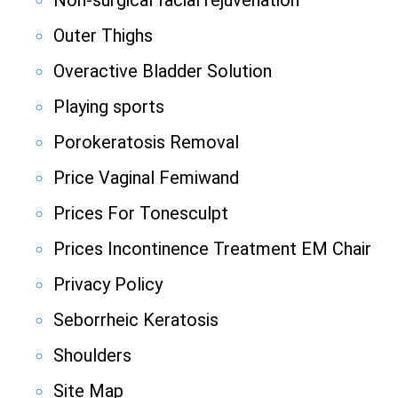
Non-surgical facial rejuvenation
Outer Thighs
Overactive Bladder Solution
Playing sports
Porokeratosis Removal
Price Vaginal Femiwand
Prices For Tonesculpt
Prices Incontinence Treatment EM Chair
Privacy Policy
Seborrheic Keratosis
Shoulders
Site Map