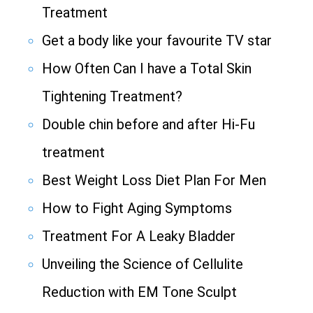
Treatment
Get a body like your favourite TV star
How Often Can I have a Total Skin
Tightening Treatment?
Double chin before and after Hi-Fu
treatment
Best Weight Loss Diet Plan For Men
How to Fight Aging Symptoms
Treatment For A Leaky Bladder
Unveiling the Science of Cellulite
Reduction with EM Tone Sculpt