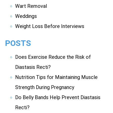
Wart Removal
Weddings
Weight Loss Before Interviews
POSTS
Does Exercise Reduce the Risk of
Diastasis Recti?
Nutrition Tips for Maintaining Muscle
Strength During Pregnancy
Do Belly Bands Help Prevent Diastasis
Recti?