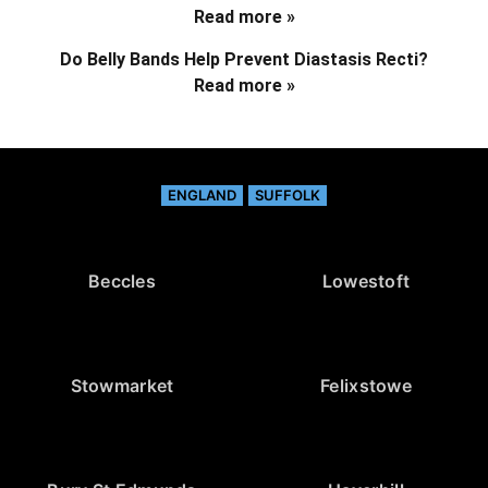
Read more »
Do Belly Bands Help Prevent Diastasis Recti?
Read more »
ENGLAND
SUFFOLK
Beccles
Lowestoft
Stowmarket
Felixstowe