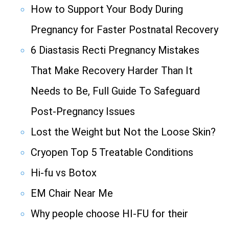
How to Support Your Body During
Pregnancy for Faster Postnatal Recovery
6 Diastasis Recti Pregnancy Mistakes
That Make Recovery Harder Than It
Needs to Be, Full Guide To Safeguard
Post-Pregnancy Issues
Lost the Weight but Not the Loose Skin?
Cryopen Top 5 Treatable Conditions
Hi-fu vs Botox
EM Chair Near Me
Why people choose HI-FU for their