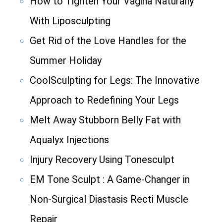
How to Tighten Your Vagina Naturally
With Liposculpting
Get Rid of the Love Handles for the
Summer Holiday
CoolSculpting for Legs: The Innovative
Approach to Redefining Your Legs
Melt Away Stubborn Belly Fat with
Aqualyx Injections
Injury Recovery Using Tonesculpt
EM Tone Sculpt : A Game-Changer in
Non-Surgical Diastasis Recti Muscle
Repair