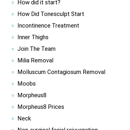
How did it start?
How Did Tonesculpt Start
Incontinence Treatment
Inner Thighs
Join The Team
Milia Removal
Molluscum Contagiosum Removal
Moobs
Morpheus8
Morpheus8 Prices
Neck