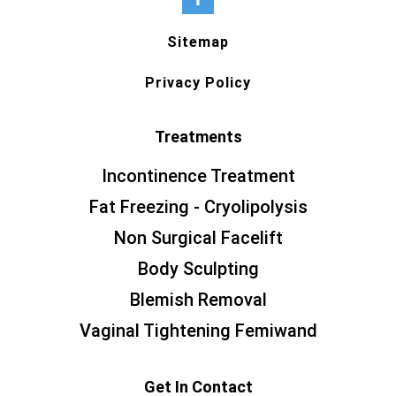
Sitemap
Privacy Policy
Treatments
Incontinence Treatment
Fat Freezing - Cryolipolysis
Non Surgical Facelift
Body Sculpting
Blemish Removal
Vaginal Tightening Femiwand
Get In Contact