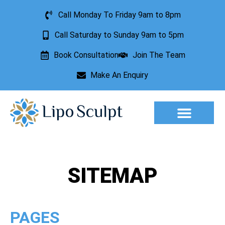
Call Monday To Friday 9am to 8pm
Call Saturday to Sunday 9am to 5pm
Book Consultation
Join The Team
Make An Enquiry
Aesthetic Treatments
Lesion Removal
Incontinence Treatment
SITEMAP
PAGES