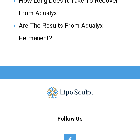
How Long Does It Take To Recover
From Aqualyx
Are The Results From Aqualyx
Permanent?
Follow Us