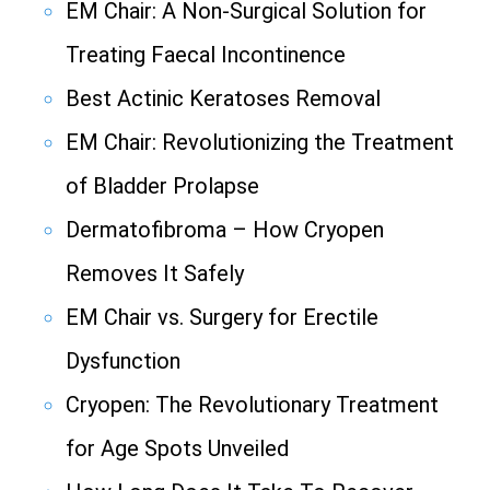
EM Chair: A Non-Surgical Solution for
Treating Faecal Incontinence
Best Actinic Keratoses Removal
EM Chair: Revolutionizing the Treatment
of Bladder Prolapse
Dermatofibroma – How Cryopen
Removes It Safely
EM Chair vs. Surgery for Erectile
Dysfunction
Cryopen: The Revolutionary Treatment
for Age Spots Unveiled