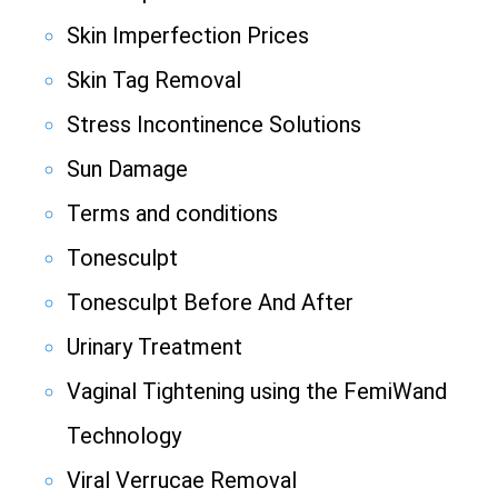
Skin Imperfection Prices
Skin Tag Removal
Stress Incontinence Solutions
Sun Damage
Terms and conditions
Tonesculpt
Tonesculpt Before And After
Urinary Treatment
Vaginal Tightening using the FemiWand
Technology
Viral Verrucae Removal