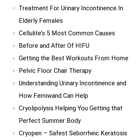
Treatment For Urinary Incontinence In
Elderly Females
Cellulite’s 5 Most Common Causes
Before and After Of HIFU
Getting the Best Workouts From Home
Pelvic Floor Chair Therapy
Understanding Urinary Incontinence and
How Femiwand Can Help
Cryolipolysis Helping You Getting that
Perfect Summer Body
Cryopen – Safest Seborrheic Keratosis